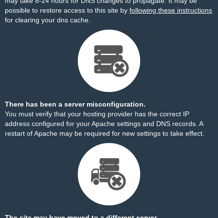
may take 8-24 hours for DNS changes to propagate. It may be
possible to restore access to this site by
following these instructions
for clearing your dns cache.
There has been a server misconfiguration.
You must verify that your hosting provider has the correct IP
address configured for your Apache settings and DNS records. A
restart of Apache may be required for new settings to take effect.
The site may have moved to a different server.