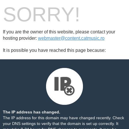
SORRY!
If you are the owner of this website, please contact your
hosting provider:
webmaster@content.catmusic.ro
It is possible you have reached this page because:
The IP address has changed.
The IP address for this domain may have changed recently. Check
your DNS settings to verify that the domain is set up correctly. It